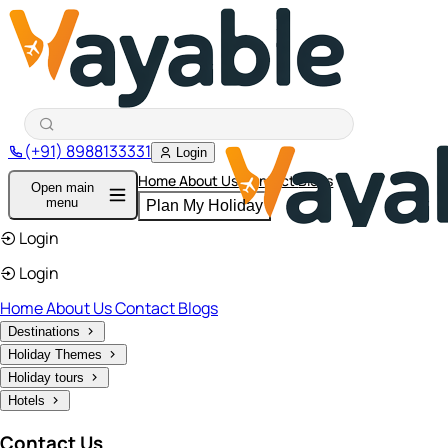
(+91) 8988133331
Login
Home
About Us
Contact
Blogs
Open main
menu
Plan My Holiday
Login
Login
Home
About Us
Contact
Blogs
Destinations
Holiday Themes
Holiday tours
Hotels
Contact Us