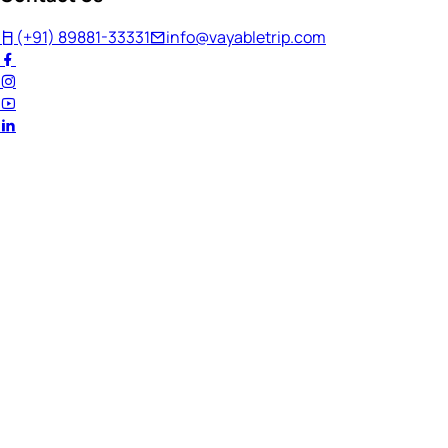
(+91) 89881-33331
info@vayabletrip.com
Welcome Back!
Ready to continue your journey?
Email Address