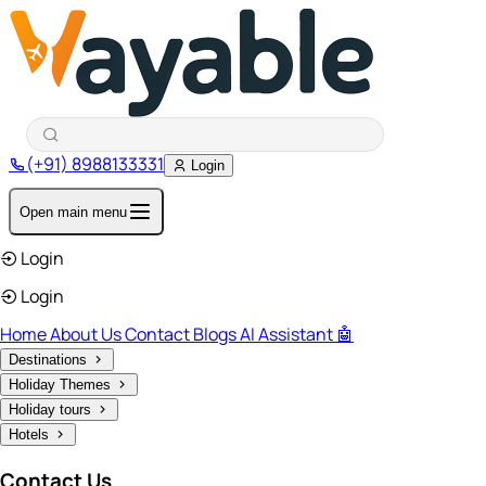
(+91) 8988133331
Login
Open main menu
Login
Login
Home
About Us
Contact
Blogs
AI Assistant 🤖
Destinations
Holiday Themes
Holiday tours
Hotels
Contact Us