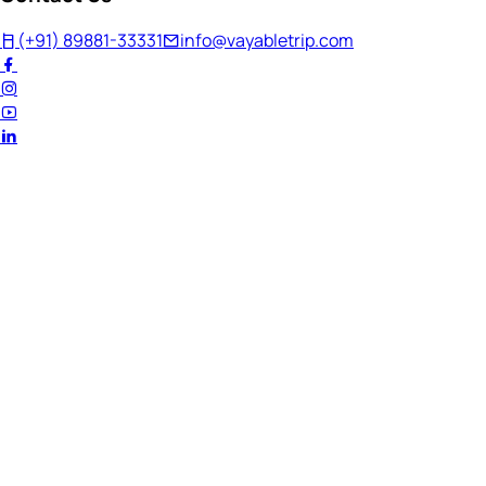
(+91) 89881-33331
info@vayabletrip.com
Welcome Back!
Ready to continue your journey?
Email Address