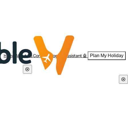
Home
About Us
Contact
Blogs
AI Assistant 🤖
Plan My Holiday