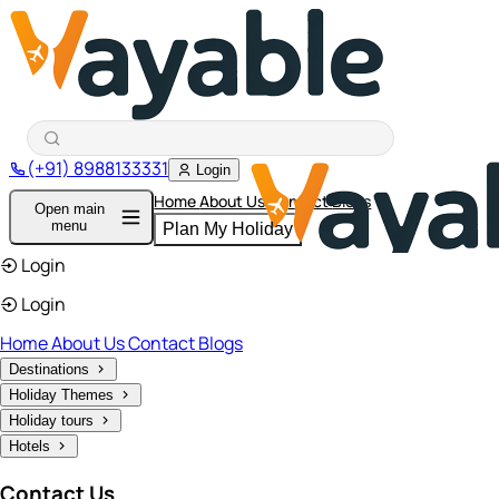
(+91) 8988133331
Login
Home
About Us
Contact
Blogs
Open main
menu
Plan My Holiday
Login
Login
Home
About Us
Contact
Blogs
Destinations
Holiday Themes
Holiday tours
Hotels
Contact Us