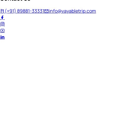
(+91) 89881-33331
info@vayabletrip.com
Welcome Back!
Ready to continue your journey?
Email Address