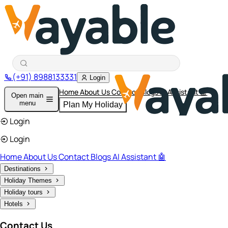
(+91) 8988133331
Login
Home
About Us
Contact
Blogs
AI Assistant 🤖
Open main
menu
Plan My Holiday
Login
Login
Home
About Us
Contact
Blogs
AI Assistant 🤖
Destinations
Holiday Themes
Holiday tours
Hotels
Contact Us