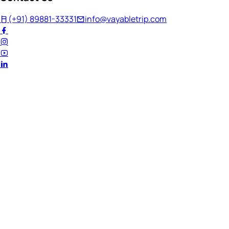
(+91) 89881-33331
info@vayabletrip.com
Welcome Back!
Ready to continue your journey?
Email Address