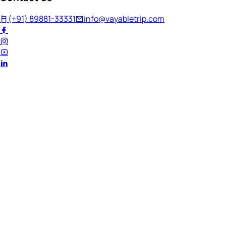
(+91) 89881-33331
info@vayabletrip.com
Welcome Back!
Ready to continue your journey?
Email Address