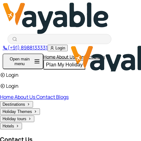
(+91) 8988133331
Login
Home
About Us
Contact
Blogs
Open main
menu
Plan My Holiday
Login
Login
Home
About Us
Contact
Blogs
Destinations
Holiday Themes
Holiday tours
Hotels
Contact Us