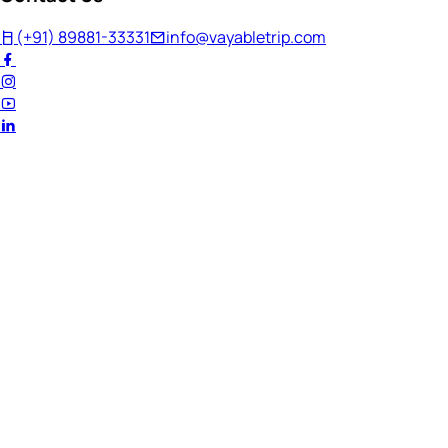
(+91) 89881-33331
info@vayabletrip.com
Welcome Back!
Ready to continue your journey?
Email Address