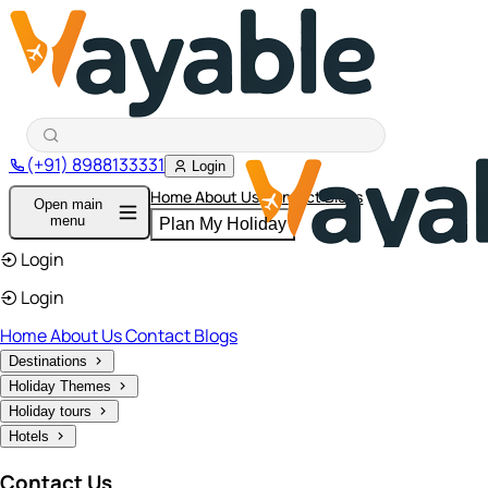
(+91) 8988133331
Login
Home
About Us
Contact
Blogs
Open main
menu
Plan My Holiday
Login
Login
Home
About Us
Contact
Blogs
Destinations
Holiday Themes
Holiday tours
Hotels
Contact Us