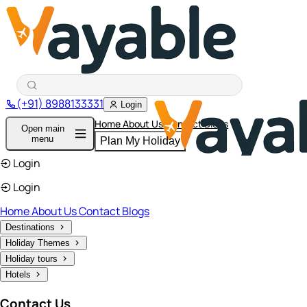
(+91) 8988133331
Login
Home
About Us
Contact
Blogs
Open main
menu
Plan My Holiday
Login
Login
Home
About Us
Contact
Blogs
Destinations
Holiday Themes
Holiday tours
Hotels
Contact Us