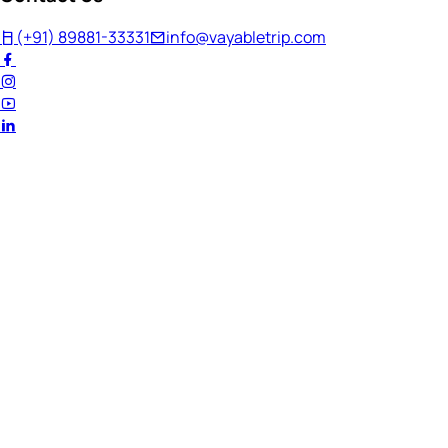
(+91) 89881-33331
info@vayabletrip.com
Welcome Back!
Ready to continue your journey?
Email Address