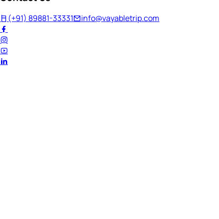
(+91) 89881-33331
info@vayabletrip.com
Welcome Back!
Ready to continue your journey?
Email Address