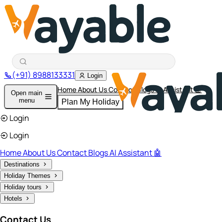
(+91) 8988133331
Login
Home
About Us
Contact
Blogs
AI Assistant 🤖
Open main
menu
Plan My Holiday
Login
Login
Home
About Us
Contact
Blogs
AI Assistant 🤖
Destinations
Holiday Themes
Holiday tours
Hotels
Contact Us