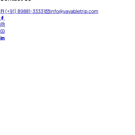
(+91) 89881-33331
info@vayabletrip.com
Welcome Back!
Ready to continue your journey?
Email Address