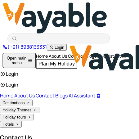
(+91) 8988133331
Login
Home
About Us
Contact
Blogs
AI Assistant 🤖
Open main
menu
Plan My Holiday
Login
Login
Home
About Us
Contact
Blogs
AI Assistant 🤖
Destinations
Holiday Themes
Holiday tours
Hotels
Contact Us