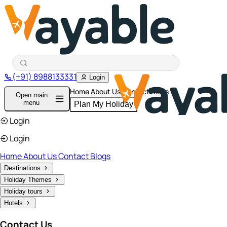
(+91) 8988133331
Login
Home
About Us
Contact
Blogs
Open main
menu
Plan My Holiday
Login
Login
Home
About Us
Contact
Blogs
Destinations
Holiday Themes
Holiday tours
Hotels
Contact Us