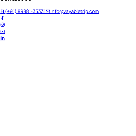
(+91) 89881-33331
info@vayabletrip.com
Welcome Back!
Ready to continue your journey?
Email Address