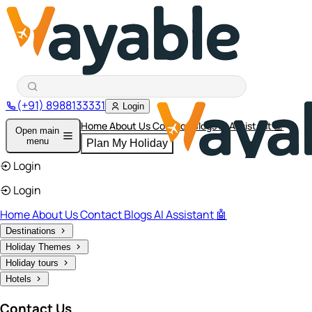
(+91) 8988133331
Login
Home
About Us
Contact
Blogs
AI Assistant 🤖
Open main
menu
Plan My Holiday
Login
Login
Home
About Us
Contact
Blogs
AI Assistant 🤖
Destinations
Holiday Themes
Holiday tours
Hotels
Contact Us