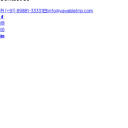
(+91) 89881-33331
info@vayabletrip.com
Welcome Back!
Ready to continue your journey?
Email Address