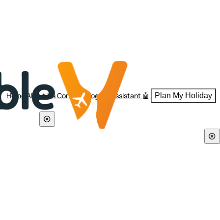
Home
About Us
Contact
Blogs
AI Assistant 🤖
Plan My Holiday