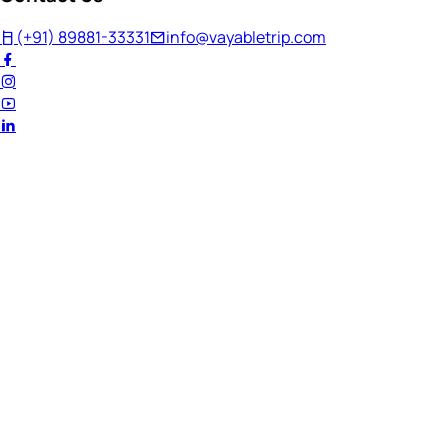
(+91) 89881-33331
info@vayabletrip.com
Welcome Back!
Ready to continue your journey?
Email Address