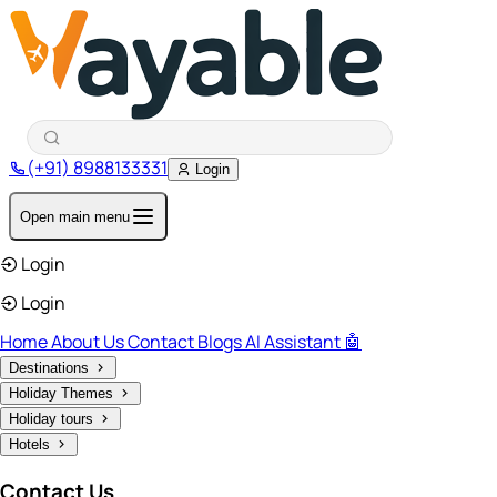
(+91) 8988133331
Login
Open main menu
Login
Login
Home
About Us
Contact
Blogs
AI Assistant 🤖
Destinations
Holiday Themes
Holiday tours
Hotels
Contact Us