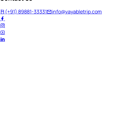
(+91) 89881-33331
info@vayabletrip.com
Welcome Back!
Ready to continue your journey?
Email Address