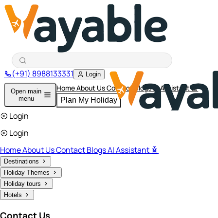
(+91) 8988133331
Login
Home
About Us
Contact
Blogs
AI Assistant 🤖
Open main
menu
Plan My Holiday
Login
Login
Home
About Us
Contact
Blogs
AI Assistant 🤖
Destinations
Holiday Themes
Holiday tours
Hotels
Contact Us