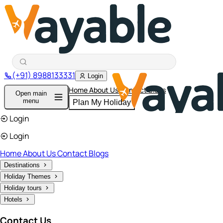
(+91) 8988133331
Login
Home
About Us
Contact
Blogs
Open main
menu
Plan My Holiday
Login
Login
Home
About Us
Contact
Blogs
Destinations
Holiday Themes
Holiday tours
Hotels
Contact Us