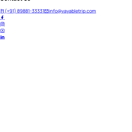
(+91) 89881-33331
info@vayabletrip.com
Welcome Back!
Ready to continue your journey?
Email Address