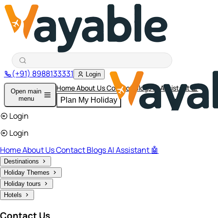
(+91) 8988133331
Login
Home
About Us
Contact
Blogs
AI Assistant 🤖
Open main
menu
Plan My Holiday
Login
Login
Home
About Us
Contact
Blogs
AI Assistant 🤖
Destinations
Holiday Themes
Holiday tours
Hotels
Contact Us