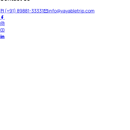
(+91) 89881-33331
info@vayabletrip.com
Welcome Back!
Ready to continue your journey?
Email Address