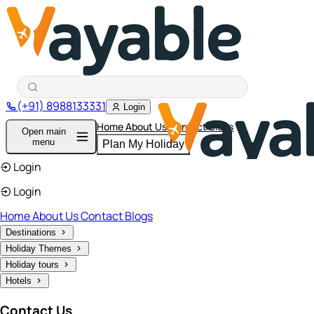
(+91) 8988133331
Login
Home
About Us
Contact
Blogs
Open main
menu
Plan My Holiday
Login
Login
Home
About Us
Contact
Blogs
Destinations
Holiday Themes
Holiday tours
Hotels
Contact Us