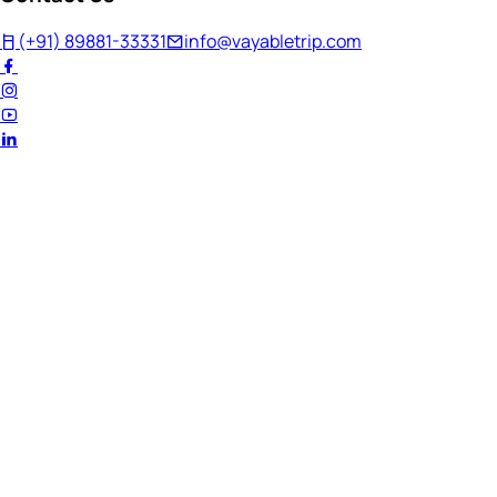
(+91) 89881-33331
info@vayabletrip.com
Welcome Back!
Ready to continue your journey?
Email Address