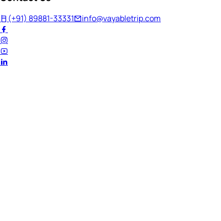
(+91) 89881-33331
info@vayabletrip.com
Welcome Back!
Ready to continue your journey?
Email Address