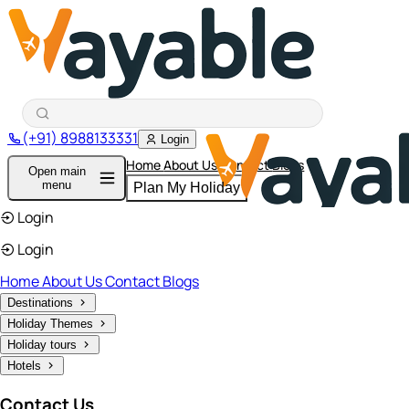
(+91) 8988133331
Login
Home
About Us
Contact
Blogs
Open main
menu
Plan My Holiday
Login
Login
Home
About Us
Contact
Blogs
Destinations
Holiday Themes
Holiday tours
Hotels
Contact Us