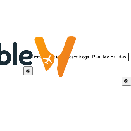
Home
About Us
Contact
Blogs
Plan My Holiday