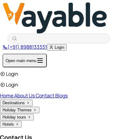
(+91) 8988133331
Login
Open main menu
Login
Login
Home
About Us
Contact
Blogs
Destinations
Holiday Themes
Holiday tours
Hotels
Contact Us