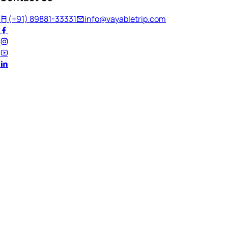
(+91) 89881-33331
info@vayabletrip.com
Welcome Back!
Ready to continue your journey?
Email Address