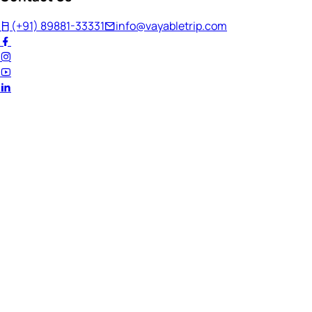
(+91) 89881-33331
info@vayabletrip.com
Welcome Back!
Ready to continue your journey?
Email Address