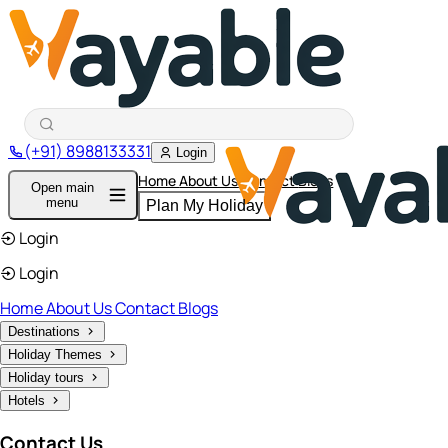
(+91) 8988133331
Login
Home
About Us
Contact
Blogs
Open main
menu
Plan My Holiday
Login
Login
Home
About Us
Contact
Blogs
Destinations
Holiday Themes
Holiday tours
Hotels
Contact Us