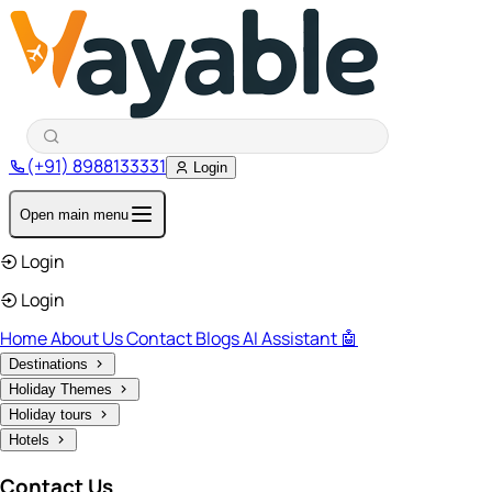
(+91) 8988133331
Login
Open main menu
Login
Login
Home
About Us
Contact
Blogs
AI Assistant 🤖
Destinations
Holiday Themes
Holiday tours
Hotels
Contact Us