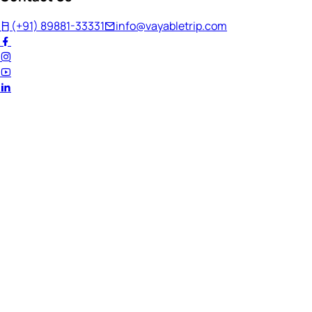
(+91) 89881-33331
info@vayabletrip.com
Welcome Back!
Ready to continue your journey?
Email Address