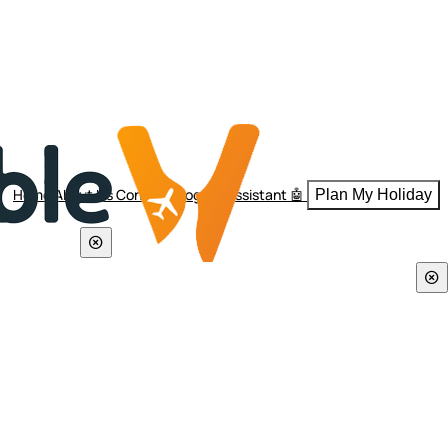
Home
About Us
Contact
Blogs
AI Assistant 🤖
Plan My Holiday