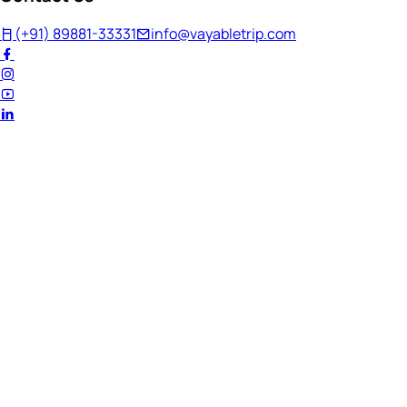
(+91) 89881-33331
info@vayabletrip.com
Welcome Back!
Ready to continue your journey?
Email Address