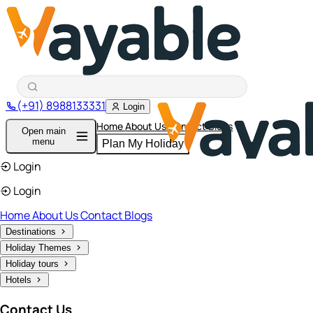
(+91) 8988133331
Login
Home
About Us
Contact
Blogs
Open main
menu
Plan My Holiday
Login
Login
Home
About Us
Contact
Blogs
Destinations
Holiday Themes
Holiday tours
Hotels
Contact Us