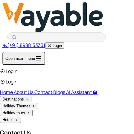
(+91) 8988133331
Login
Open main menu
Login
Login
Home
About Us
Contact
Blogs
AI Assistant 🤖
Destinations
Holiday Themes
Holiday tours
Hotels
Contact Us