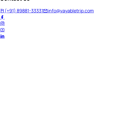
(+91) 89881-33331
info@vayabletrip.com
Welcome Back!
Ready to continue your journey?
Email Address