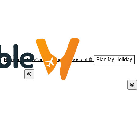
Home
About Us
Contact
Blogs
AI Assistant 🤖
Plan My Holiday