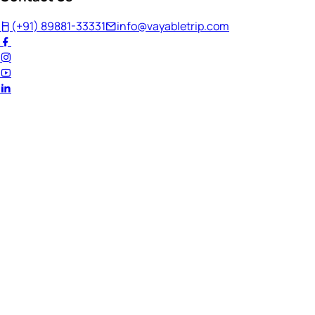
(+91) 89881-33331
info@vayabletrip.com
Welcome Back!
Ready to continue your journey?
Email Address