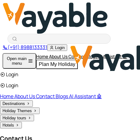
(+91) 8988133331
Login
Home
About Us
Contact
Blogs
AI Assistant 🤖
Open main
menu
Plan My Holiday
Login
Login
Home
About Us
Contact
Blogs
AI Assistant 🤖
Destinations
Holiday Themes
Holiday tours
Hotels
Contact Us