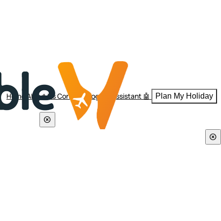
Home
About Us
Contact
Blogs
AI Assistant 🤖
Plan My Holiday