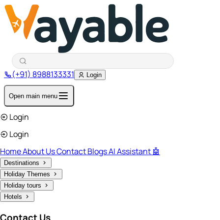
(+91) 8988133331
Login
Open main menu
Login
Login
Home
About Us
Contact
Blogs
AI Assistant 🤖
Destinations
Holiday Themes
Holiday tours
Hotels
Contact Us