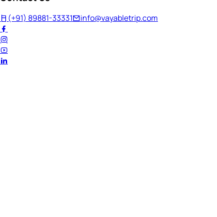
(+91) 89881-33331
info@vayabletrip.com
Welcome Back!
Ready to continue your journey?
Email Address