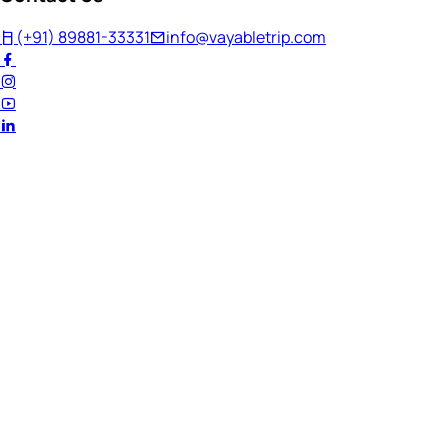
(+91) 89881-33331
info@vayabletrip.com
Welcome Back!
Ready to continue your journey?
Email Address