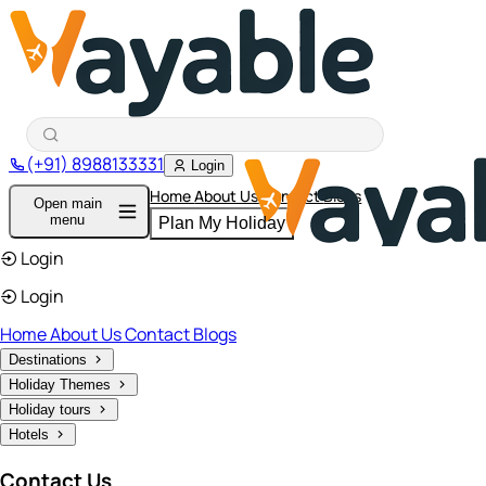
(+91) 8988133331
Login
Home
About Us
Contact
Blogs
Open main
menu
Plan My Holiday
Login
Login
Home
About Us
Contact
Blogs
Destinations
Holiday Themes
Holiday tours
Hotels
Contact Us