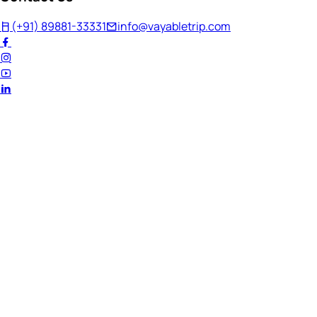
(+91) 89881-33331
info@vayabletrip.com
Welcome Back!
Ready to continue your journey?
Email Address