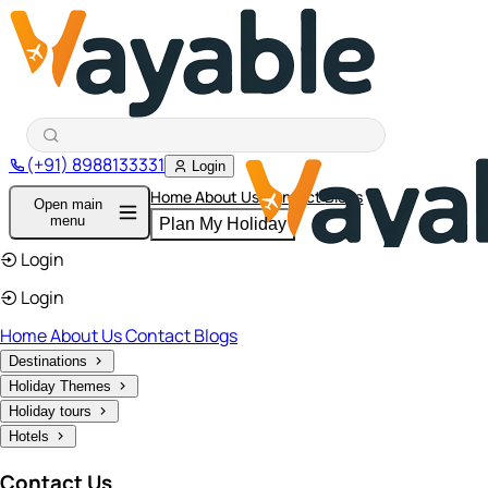
(+91) 8988133331
Login
Home
About Us
Contact
Blogs
Open main
menu
Plan My Holiday
Login
Login
Home
About Us
Contact
Blogs
Destinations
Holiday Themes
Holiday tours
Hotels
Contact Us