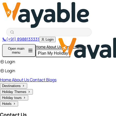
(+91) 8988133331
Login
Home
About Us
Contact
Blogs
Open main
menu
Plan My Holiday
Login
Login
Home
About Us
Contact
Blogs
Destinations
Holiday Themes
Holiday tours
Hotels
Contact Us