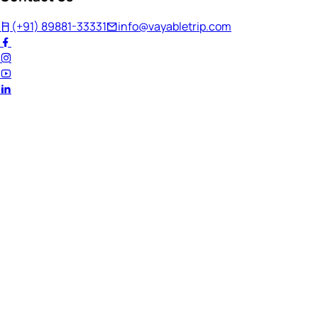
(+91) 89881-33331
info@vayabletrip.com
Welcome Back!
Ready to continue your journey?
Email Address