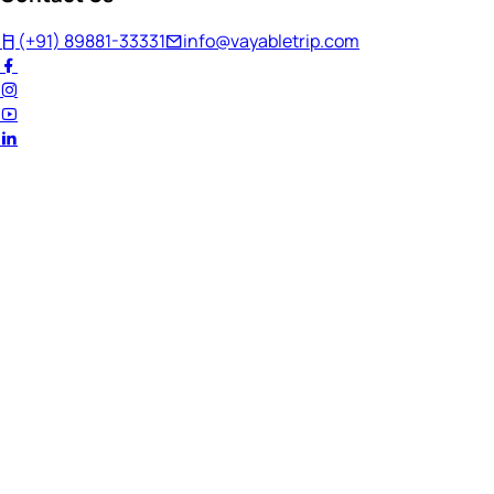
(+91) 89881-33331
info@vayabletrip.com
Welcome Back!
Ready to continue your journey?
Email Address