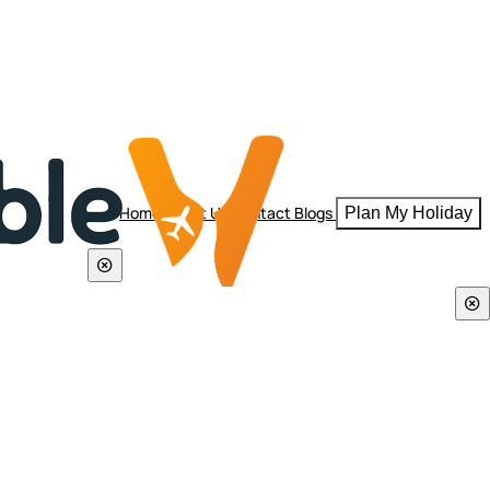
Home
About Us
Contact
Blogs
Plan My Holiday