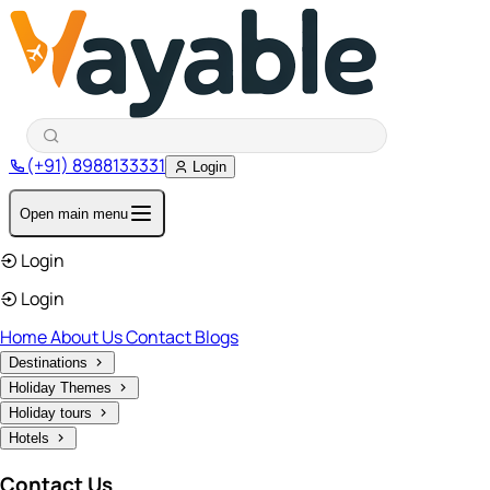
(+91) 8988133331
Login
Open main menu
Login
Login
Home
About Us
Contact
Blogs
Destinations
Holiday Themes
Holiday tours
Hotels
Contact Us