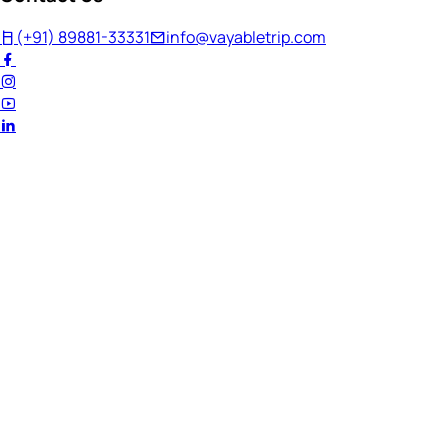
(+91) 89881-33331
info@vayabletrip.com
Welcome Back!
Ready to continue your journey?
Email Address