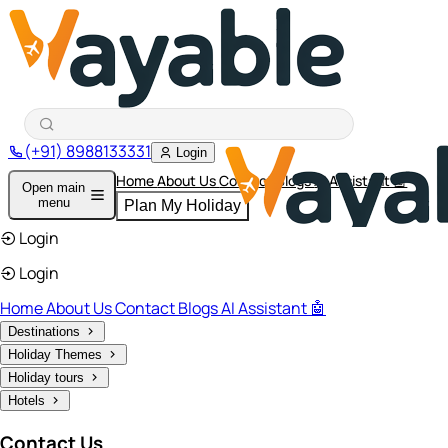
(+91) 8988133331
Login
Home
About Us
Contact
Blogs
AI Assistant 🤖
Open main
menu
Plan My Holiday
Login
Login
Home
About Us
Contact
Blogs
AI Assistant 🤖
Destinations
Holiday Themes
Holiday tours
Hotels
Contact Us