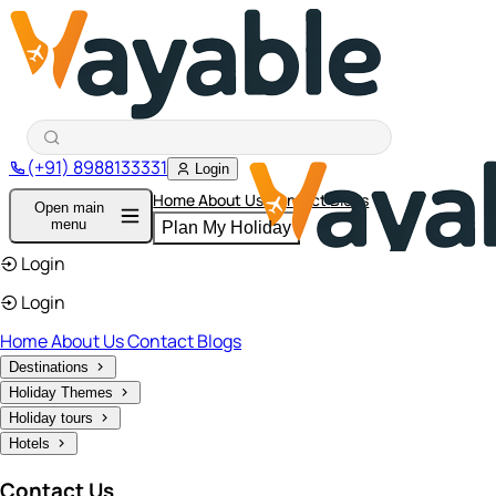
(+91) 8988133331
Login
Home
About Us
Contact
Blogs
Open main
menu
Plan My Holiday
Login
Login
Home
About Us
Contact
Blogs
Destinations
Holiday Themes
Holiday tours
Hotels
Contact Us