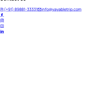
(+91) 89881-33331
info@vayabletrip.com
Welcome Back!
Ready to continue your journey?
Email Address