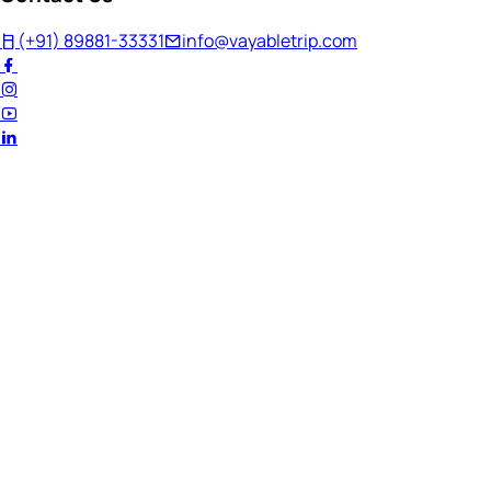
(+91) 89881-33331
info@vayabletrip.com
Welcome Back!
Ready to continue your journey?
Email Address