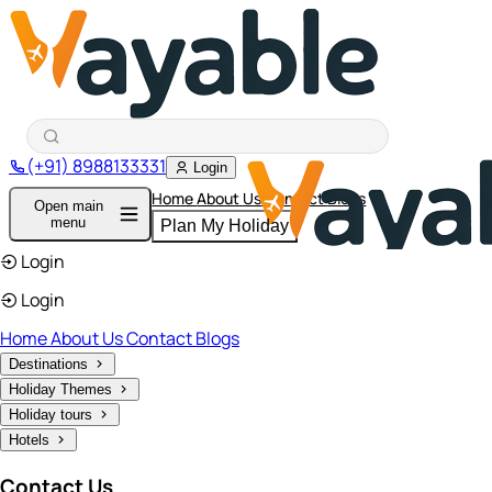
(+91) 8988133331
Login
Home
About Us
Contact
Blogs
Open main
menu
Plan My Holiday
Login
Login
Home
About Us
Contact
Blogs
Destinations
Holiday Themes
Holiday tours
Hotels
Contact Us