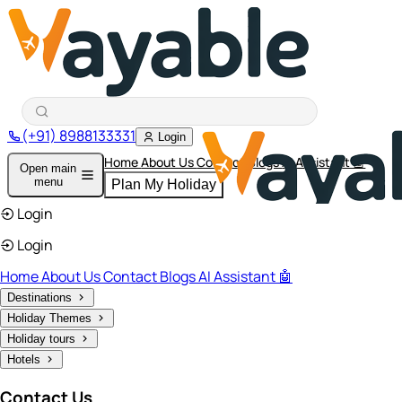
(+91) 8988133331
Login
Home
About Us
Contact
Blogs
AI Assistant 🤖
Open main
menu
Plan My Holiday
Login
Login
Home
About Us
Contact
Blogs
AI Assistant 🤖
Destinations
Holiday Themes
Holiday tours
Hotels
Contact Us