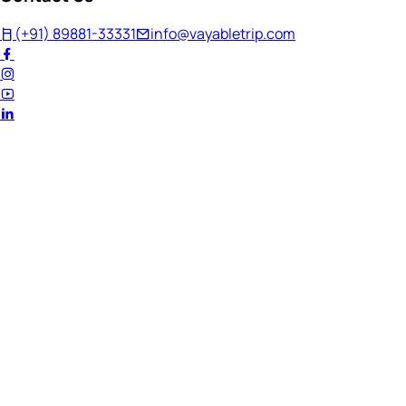
(+91) 89881-33331
info@vayabletrip.com
Welcome Back!
Ready to continue your journey?
Email Address