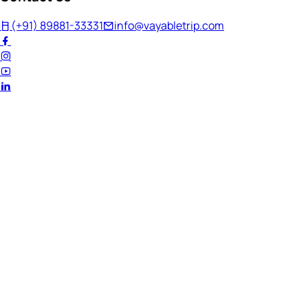
(+91) 89881-33331
info@vayabletrip.com
Welcome Back!
Ready to continue your journey?
Email Address