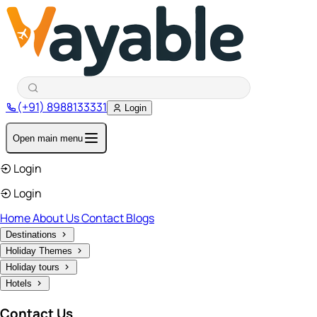
(+91) 8988133331
Login
Open main menu
Login
Login
Home
About Us
Contact
Blogs
Destinations
Holiday Themes
Holiday tours
Hotels
Contact Us