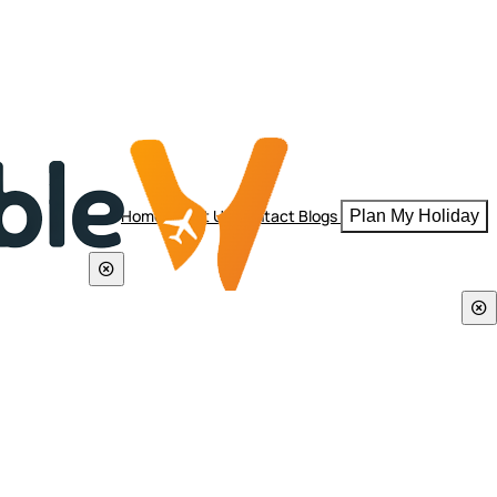
Home
About Us
Contact
Blogs
Plan My Holiday