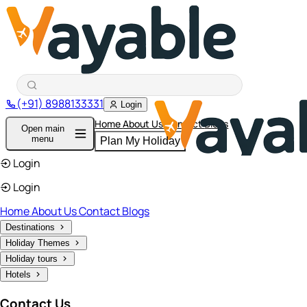
(+91) 8988133331
Login
Home
About Us
Contact
Blogs
Open main
menu
Plan My Holiday
Login
Login
Home
About Us
Contact
Blogs
Destinations
Holiday Themes
Holiday tours
Hotels
Contact Us