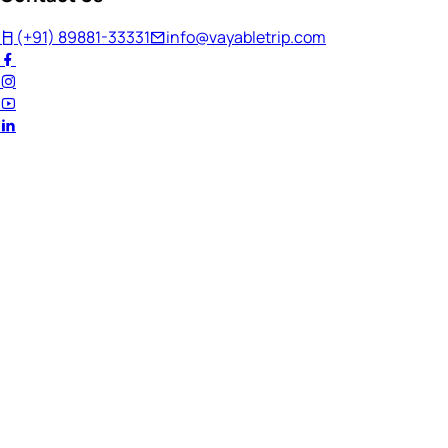
(+91) 89881-33331
info@vayabletrip.com
Welcome Back!
Ready to continue your journey?
Email Address