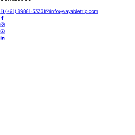
(+91) 89881-33331
info@vayabletrip.com
Welcome Back!
Ready to continue your journey?
Email Address