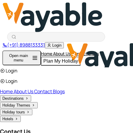
(+91) 8988133331
Login
Home
About Us
Contact
Blogs
Open main
menu
Plan My Holiday
Login
Login
Home
About Us
Contact
Blogs
Destinations
Holiday Themes
Holiday tours
Hotels
Contact Us