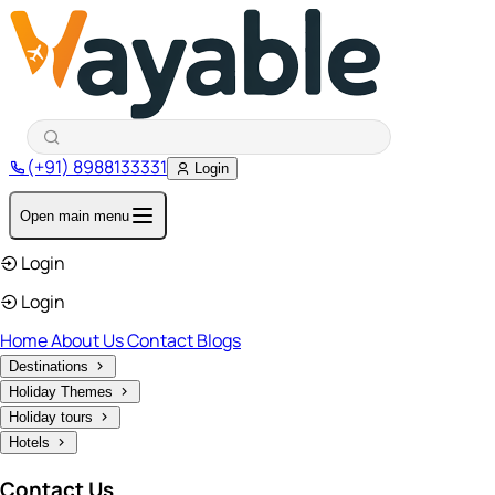
(+91) 8988133331
Login
Open main menu
Login
Login
Home
About Us
Contact
Blogs
Destinations
Holiday Themes
Holiday tours
Hotels
Contact Us