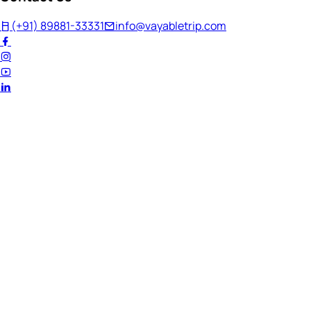
(+91) 89881-33331
info@vayabletrip.com
Welcome Back!
Ready to continue your journey?
Email Address