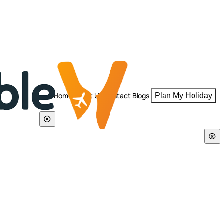
Home
About Us
Contact
Blogs
Plan My Holiday