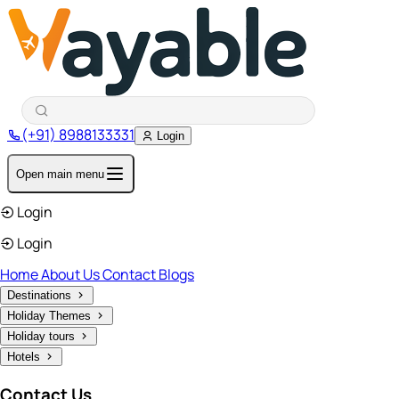
(+91) 8988133331
Login
Open main menu
Login
Login
Home
About Us
Contact
Blogs
Destinations
Holiday Themes
Holiday tours
Hotels
Contact Us