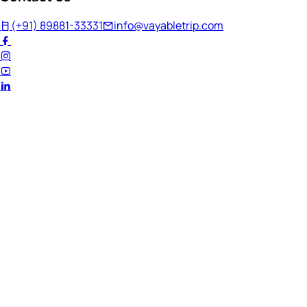
(+91) 89881-33331
info@vayabletrip.com
Welcome Back!
Ready to continue your journey?
Email Address