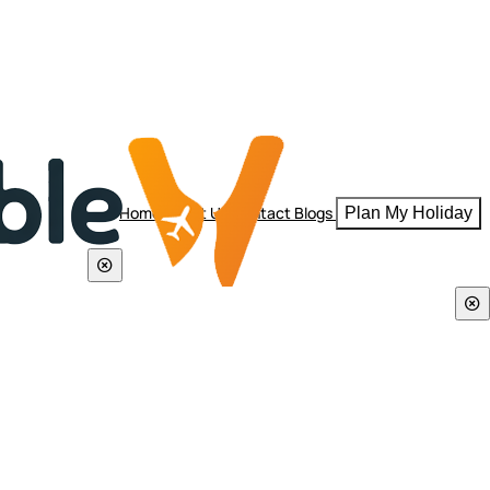
Home
About Us
Contact
Blogs
Plan My Holiday