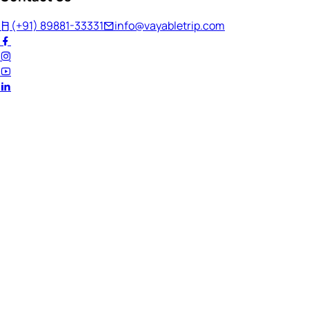
(+91) 89881-33331
info@vayabletrip.com
Welcome Back!
Ready to continue your journey?
Email Address