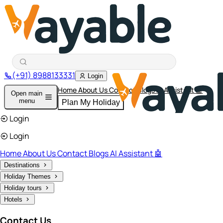
(+91) 8988133331
Login
Home
About Us
Contact
Blogs
AI Assistant 🤖
Open main
menu
Plan My Holiday
Login
Login
Home
About Us
Contact
Blogs
AI Assistant 🤖
Destinations
Holiday Themes
Holiday tours
Hotels
Contact Us