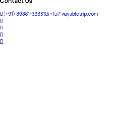
Contact Us
(+91) 89881-33331
info@vayabletrip.com
Welcome Back!
Ready to continue your journey?
Email Address