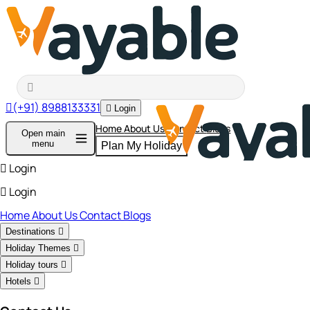
(+91) 8988133331
Login
Home
About Us
Contact
Blogs
Open main
menu
Plan My Holiday
Login
Login
Home
About Us
Contact
Blogs
Destinations
Holiday Themes
Holiday tours
Hotels