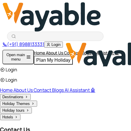
(+91) 8988133331
Login
Home
About Us
Contact
Blogs
AI Assistant 🤖
Open main
menu
Plan My Holiday
Login
Login
Home
About Us
Contact
Blogs
AI Assistant 🤖
Destinations
Holiday Themes
Holiday tours
Hotels
Contact Us