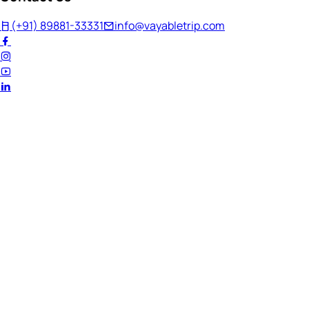
(+91) 89881-33331
info@vayabletrip.com
Welcome Back!
Ready to continue your journey?
Email Address