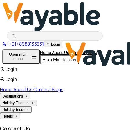
(+91) 8988133331
Login
Home
About Us
Contact
Blogs
Open main
menu
Plan My Holiday
Login
Login
Home
About Us
Contact
Blogs
Destinations
Holiday Themes
Holiday tours
Hotels
Contact Us