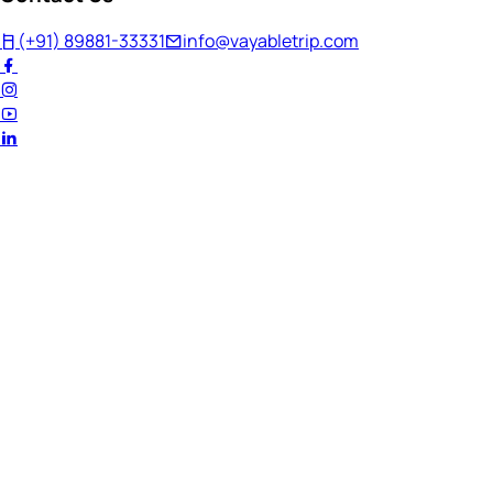
(+91) 89881-33331
info@vayabletrip.com
Welcome Back!
Ready to continue your journey?
Email Address