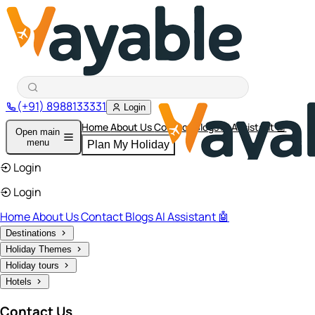
(+91) 8988133331
Login
Home
About Us
Contact
Blogs
AI Assistant 🤖
Open main
menu
Plan My Holiday
Login
Login
Home
About Us
Contact
Blogs
AI Assistant 🤖
Destinations
Holiday Themes
Holiday tours
Hotels
Contact Us