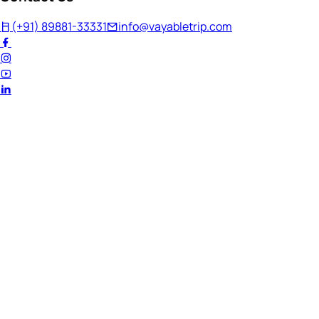
(+91) 89881-33331
info@vayabletrip.com
Welcome Back!
Ready to continue your journey?
Email Address