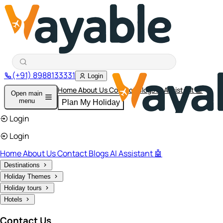
(+91) 8988133331
Login
Home
About Us
Contact
Blogs
AI Assistant 🤖
Open main
menu
Plan My Holiday
Login
Login
Home
About Us
Contact
Blogs
AI Assistant 🤖
Destinations
Holiday Themes
Holiday tours
Hotels
Contact Us