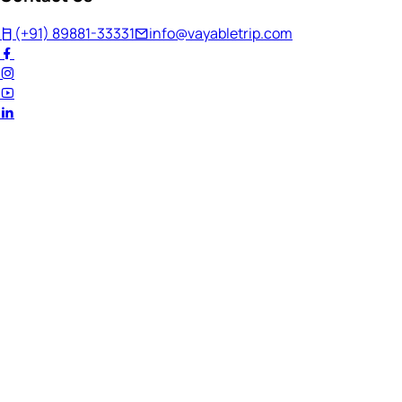
(+91) 89881-33331
info@vayabletrip.com
Welcome Back!
Ready to continue your journey?
Email Address