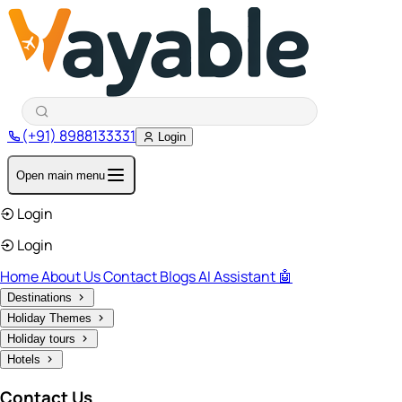
(+91) 8988133331
Login
Open main menu
Login
Login
Home
About Us
Contact
Blogs
AI Assistant 🤖
Destinations
Holiday Themes
Holiday tours
Hotels
Contact Us