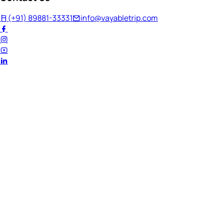
(+91) 89881-33331
info@vayabletrip.com
Welcome Back!
Ready to continue your journey?
Email Address