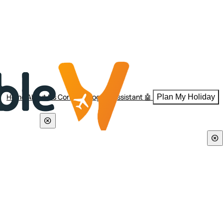
Home
About Us
Contact
Blogs
AI Assistant 🤖
Plan My Holiday