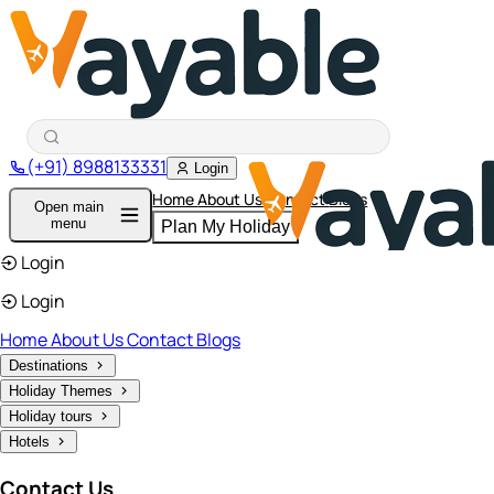
(+91) 8988133331
Login
Home
About Us
Contact
Blogs
Open main
menu
Plan My Holiday
Login
Login
Home
About Us
Contact
Blogs
Destinations
Holiday Themes
Holiday tours
Hotels
Contact Us