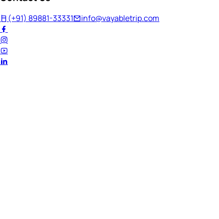
(+91) 89881-33331
info@vayabletrip.com
Welcome Back!
Ready to continue your journey?
Email Address