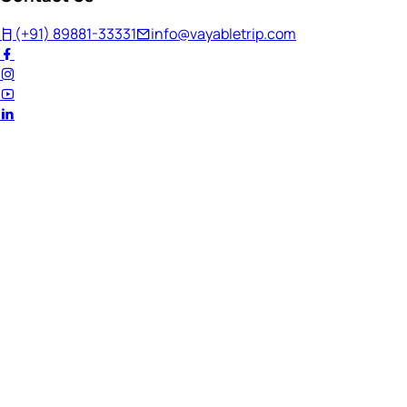
(+91) 89881-33331
info@vayabletrip.com
Welcome Back!
Ready to continue your journey?
Email Address