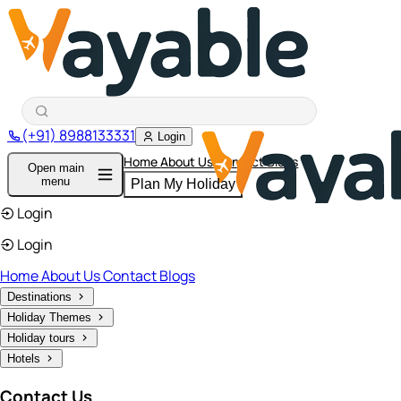
(+91) 8988133331
Login
Home
About Us
Contact
Blogs
Open main
menu
Plan My Holiday
Login
Login
Home
About Us
Contact
Blogs
Destinations
Holiday Themes
Holiday tours
Hotels
Contact Us