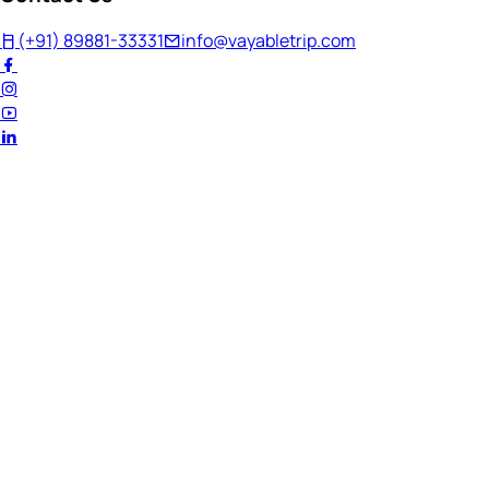
(+91) 89881-33331
info@vayabletrip.com
Welcome Back!
Ready to continue your journey?
Email Address