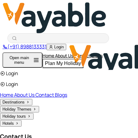
(+91) 8988133331
Login
Home
About Us
Contact
Blogs
Open main
menu
Plan My Holiday
Login
Login
Home
About Us
Contact
Blogs
Destinations
Holiday Themes
Holiday tours
Hotels
Contact Us