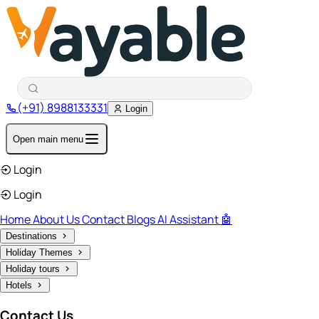
(+91) 8988133331
Login
Open main menu
Login
Login
Home
About Us
Contact
Blogs
AI Assistant 🤖
Destinations
Holiday Themes
Holiday tours
Hotels
Contact Us