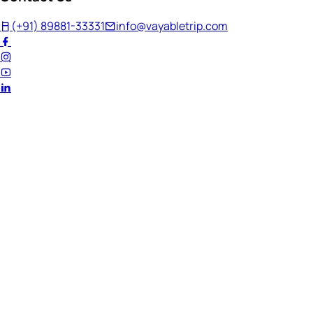
(+91) 89881-33331
info@vayabletrip.com
Welcome Back!
Ready to continue your journey?
Email Address