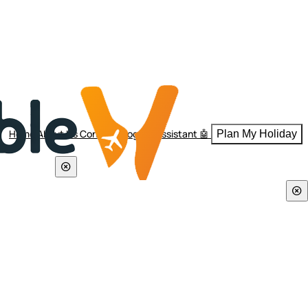
Home
About Us
Contact
Blogs
AI Assistant 🤖
Plan My Holiday