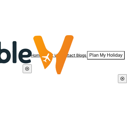
Home
About Us
Contact
Blogs
Plan My Holiday