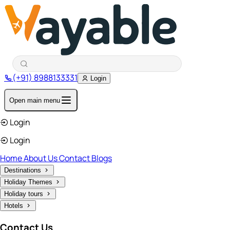
(+91) 8988133331
Login
Open main menu
Login
Login
Home
About Us
Contact
Blogs
Destinations
Holiday Themes
Holiday tours
Hotels
Contact Us