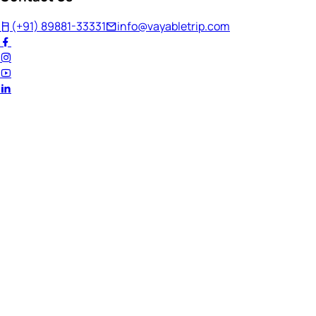
(+91) 89881-33331
info@vayabletrip.com
Welcome Back!
Ready to continue your journey?
Email Address