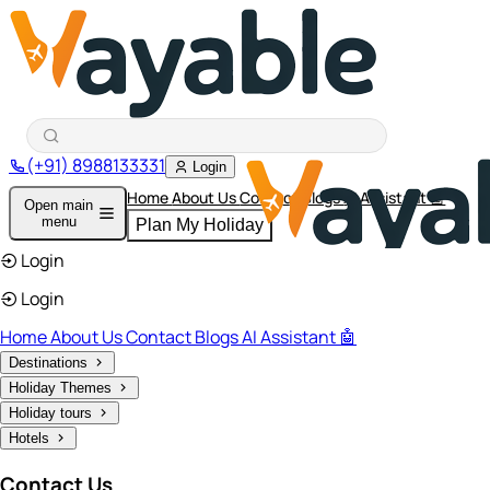
(+91) 8988133331
Login
Home
About Us
Contact
Blogs
AI Assistant 🤖
Open main
menu
Plan My Holiday
Login
Login
Home
About Us
Contact
Blogs
AI Assistant 🤖
Destinations
Holiday Themes
Holiday tours
Hotels
Contact Us