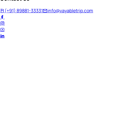
(+91) 89881-33331
info@vayabletrip.com
Welcome Back!
Ready to continue your journey?
Email Address